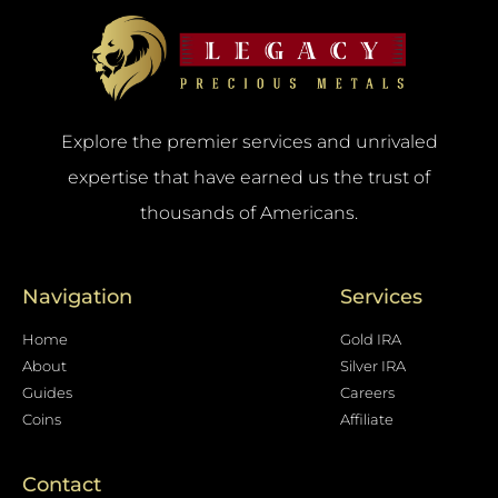
Explore the premier services and unrivaled
expertise that have earned us the trust of
thousands of Americans.
Navigation
Services
Home
Gold IRA
About
Silver IRA
Guides
Careers
Coins
Affiliate
Contact