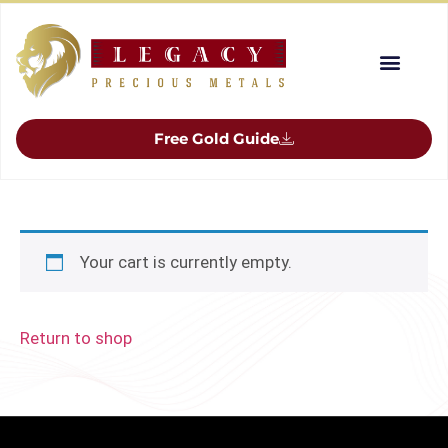
Free Gold Guide
Your cart is currently empty.
Return to shop