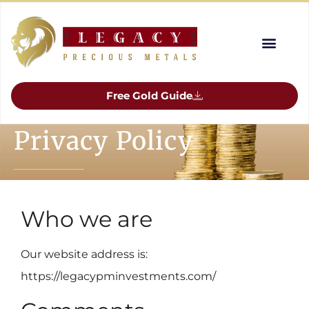
Free Gold Guide
Privacy Policy
Who we are
Our website address is:
https://legacypminvestments.com/