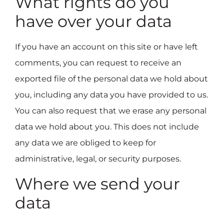
What rights do you
have over your data
If you have an account on this site or have left
comments, you can request to receive an
exported file of the personal data we hold about
you, including any data you have provided to us.
You can also request that we erase any personal
data we hold about you. This does not include
any data we are obliged to keep for
administrative, legal, or security purposes.
Where we send your
data