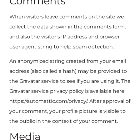
Comments
When visitors leave comments on the site we
collect the data shown in the comments form,
and also the visitor’s IP address and browser
user agent string to help spam detection.
An anonymized string created from your email
address (also called a hash) may be provided to
the Gravatar service to see if you are using it. The
Gravatar service privacy policy is available here:
https://automattic.com/privacy/. After approval of
your comment, your profile picture is visible to
the public in the context of your comment.
Media