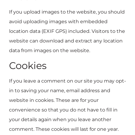
If you upload images to the website, you should
avoid uploading images with embedded
location data (EXIF GPS) included. Visitors to the
website can download and extract any location
data from images on the website.
Cookies
If you leave a comment on our site you may opt-
in to saving your name, email address and
website in cookies. These are for your
convenience so that you do not have to fill in
your details again when you leave another
comment. These cookies will last for one year.