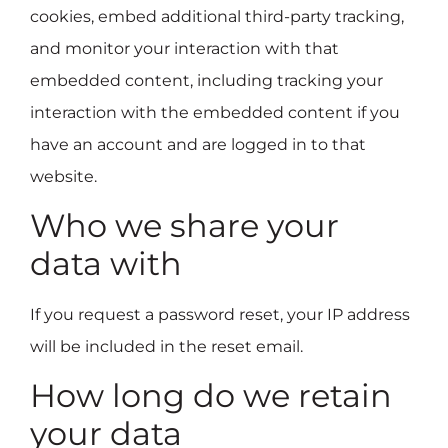
cookies, embed additional third-party tracking,
and monitor your interaction with that
embedded content, including tracking your
interaction with the embedded content if you
have an account and are logged in to that
website.
Who we share your
data with
If you request a password reset, your IP address
will be included in the reset email.
How long do we retain
your data