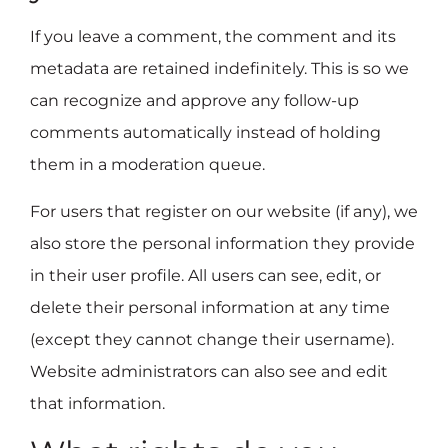
If you leave a comment, the comment and its
metadata are retained indefinitely. This is so we
can recognize and approve any follow-up
comments automatically instead of holding
them in a moderation queue.
For users that register on our website (if any), we
also store the personal information they provide
in their user profile. All users can see, edit, or
delete their personal information at any time
(except they cannot change their username).
Website administrators can also see and edit
that information.