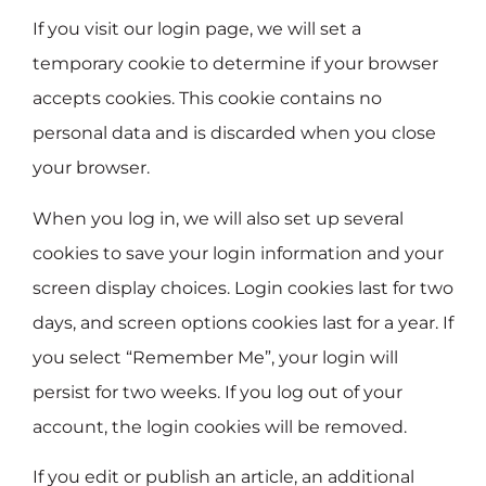
If you visit our login page, we will set a
temporary cookie to determine if your browser
accepts cookies. This cookie contains no
personal data and is discarded when you close
your browser.
When you log in, we will also set up several
cookies to save your login information and your
screen display choices. Login cookies last for two
days, and screen options cookies last for a year. If
you select “Remember Me”, your login will
persist for two weeks. If you log out of your
account, the login cookies will be removed.
If you edit or publish an article, an additional