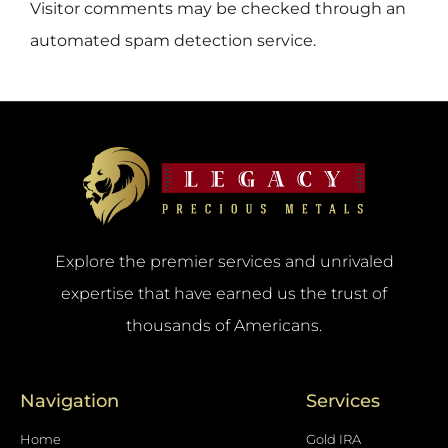
Visitor comments may be checked through an
automated spam detection service.
Explore the premier services and unrivaled
expertise that have earned us the trust of
thousands of Americans.
Navigation
Services
Home
Gold IRA