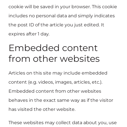
cookie will be saved in your browser. This cookie
includes no personal data and simply indicates
the post ID of the article you just edited. It
expires after 1 day.
Embedded content
from other websites
Articles on this site may include embedded
content (e.g. videos, images, articles, etc.).
Embedded content from other websites
behaves in the exact same way as if the visitor
has visited the other website.
These websites may collect data about you, use