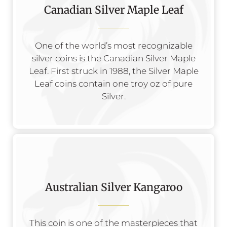
Canadian Silver Maple Leaf
One of the world’s most recognizable
silver coins is the Canadian Silver Maple
Leaf. First struck in 1988, the Silver Maple
Leaf coins contain one troy oz of pure
Silver.
Australian Silver Kangaroo
This coin is one of the masterpieces that