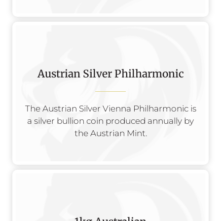
Austrian Silver Philharmonic
The Austrian Silver Vienna Philharmonic is
a silver bullion coin produced annually by
the Austrian Mint.