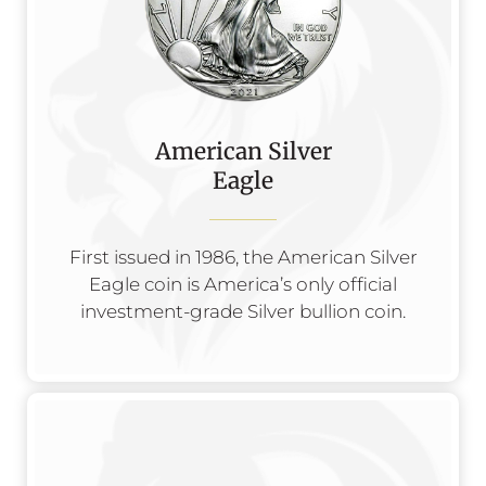
American Silver
Eagle
First issued in 1986, the American Silver
Eagle coin is America’s only official
investment-grade Silver bullion coin.