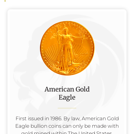
American Gold
Eagle
First issued in 1986. By law, American Gold
Eagle bullion coins can only be made with
gold mined within The United States.