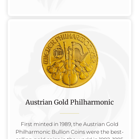
Austrian Gold Philharmonic
First minted in 1989, the Austrian Gold
Philharmonic Bullion Coins were the best-