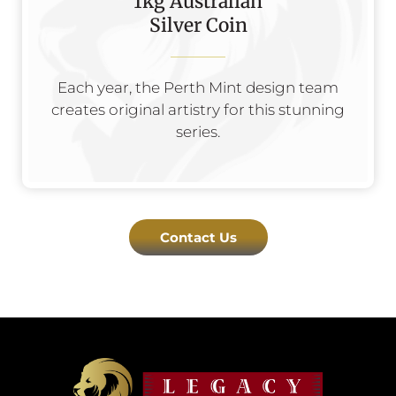
1kg Australian
Silver Coin
Each year, the Perth Mint design team
creates original artistry for this stunning
series.
Contact Us