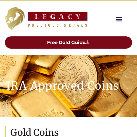
Free Gold Guide
IRA Approved Coins
Gold Coins