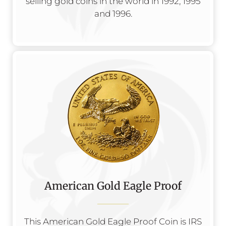
selling gold coins in the world in 1992, 1995
and 1996.
American Gold Eagle Proof
This American Gold Eagle Proof Coin is IRS