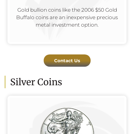
Gold bullion coins like the 2006 $50 Gold
Buffalo coins are an inexpensive precious
metal investment option.
Contact Us
Silver Coins