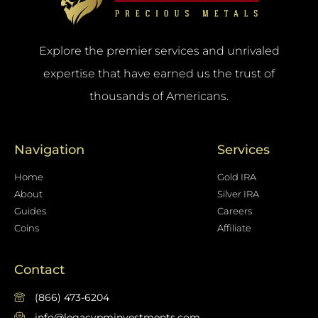
Explore the premier services and unrivaled
expertise that have earned us the trust of
thousands of Americans.
Navigation
Services
Home
Gold IRA
About
Silver IRA
Guides
Careers
Coins
Affiliate
Contact
(866) 473-6204
info@legacypminvestments.com