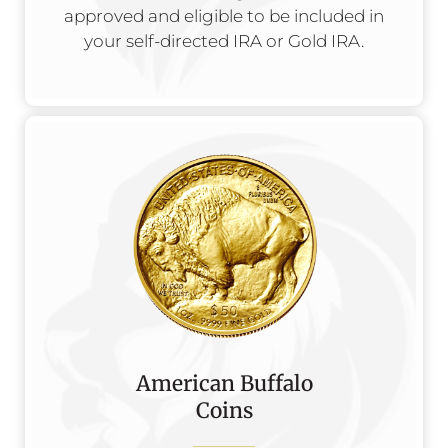
approved and eligible to be included in
your self-directed IRA or Gold IRA.
American Buffalo
Coins