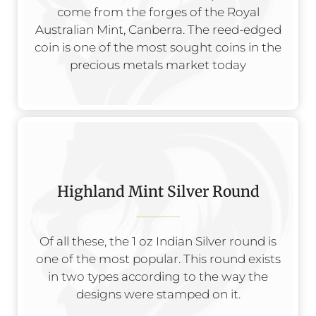
come from the forges of the Royal
Australian Mint, Canberra. The reed-edged
coin is one of the most sought coins in the
precious metals market today
Highland Mint Silver Round
Of all these, the 1 oz Indian Silver round is
one of the most popular. This round exists
in two types according to the way the
designs were stamped on it.