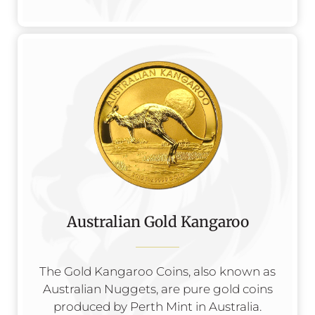
Australian Gold Kangaroo
The Gold Kangaroo Coins, also known as
Australian Nuggets, are pure gold coins
produced by Perth Mint in Australia.