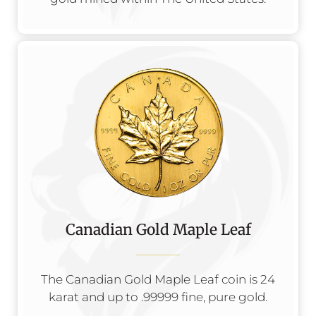
Canadian Gold Maple Leaf
The Canadian Gold Maple Leaf coin is 24
karat and up to .99999 fine, pure gold.