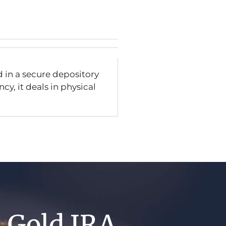
d in a secure depository
cy, it deals in physical
A Gold IRA