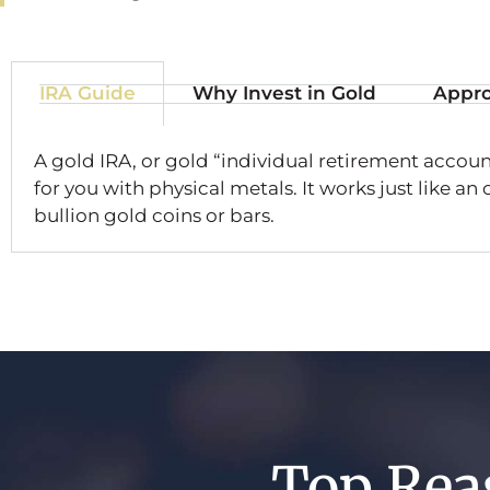
IRA Guide
Why Invest in Gold
Appro
A gold IRA, or gold “individual retirement account
for you with physical metals. It works just like an
bullion gold coins or bars.
Top Rea