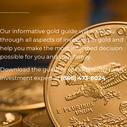
Our informative gold guide will walk you
through all aspects of investing in gold and
help you make the most informed decision
possible for you and your family.
Download the guide or speak directly to an
investment expert at
(866) 473-6024