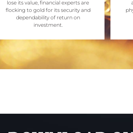
lose its value, financial experts are
flocking to gold for its security and
phy
dependability of return on
investment.