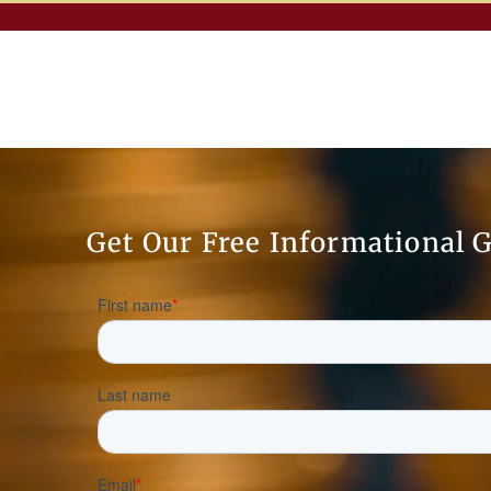
Get Our Free Informational 