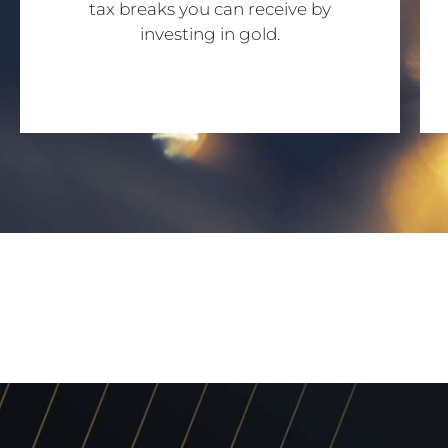
tax breaks you can receive by
investing in gold.