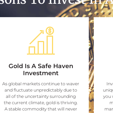
Gold Is A Safe Haven
Investment
As global markets continue to waver
Inv
and fluctuate unpredictably due to
uniq
all of the uncertainty surrounding
you 
the current climate, gold is thriving.
m
A stable commodity that will never
mark