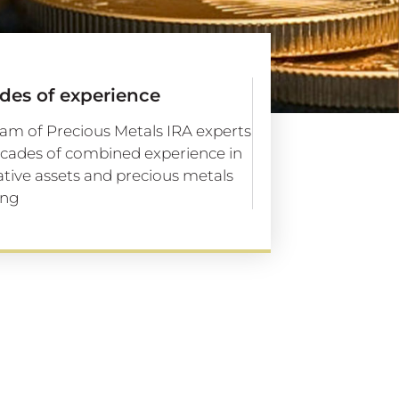
des of experience
am of Precious Metals IRA experts
cades of combined experience in
ative assets and precious metals
ing