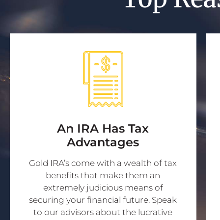
An IRA Has Tax
Advantages
Gold IRA’s come with a wealth of tax
benefits that make them an
extremely judicious means of
securing your financial future. Speak
to our advisors about the lucrative