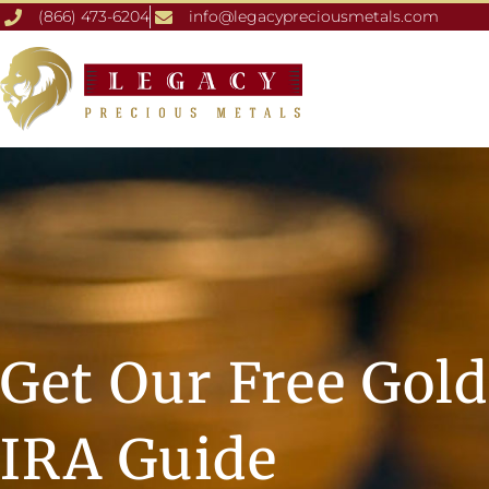
(866) 473-6204
info@legacypreciousmetals.com
Get Our Free Gold
IRA Guide