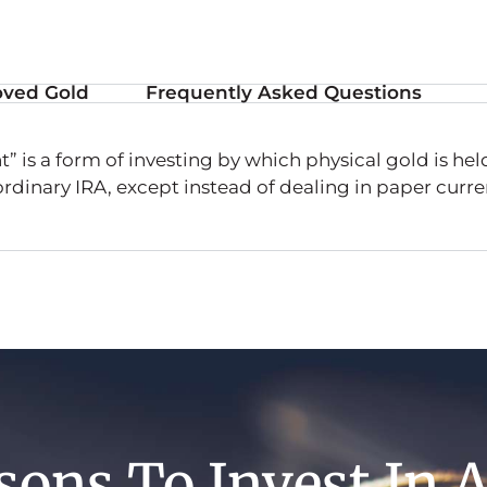
ved Gold
Frequently Asked Questions
” is a form of investing by which physical gold is hel
 ordinary IRA, except instead of dealing in paper curren
sons To Invest In 