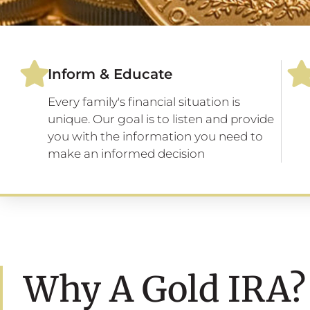
Inform & Educate
Every family's financial situation is
unique. Our goal is to listen and provide
you with the information you need to
make an informed decision
Why A Gold IRA?