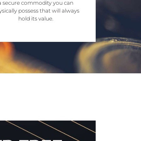
a secure commodity you can
sically possess that will always
hold its value.