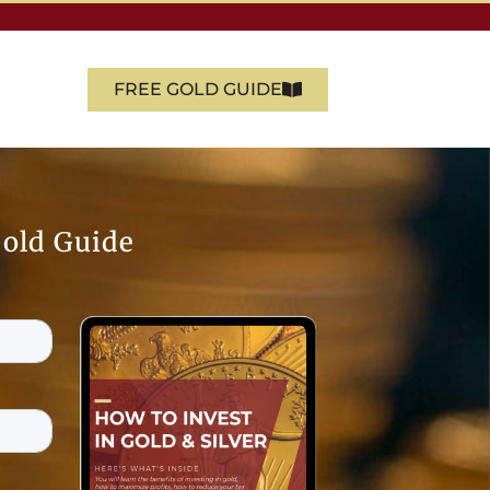
FREE GOLD GUIDE
Gold Guide