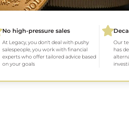
No high-pressure sales
Deca
At Legacy, you don't deal with pushy
Our te
salespeople, you work with financial
has de
experts who offer tailored advice based
altern
on your goals
invest