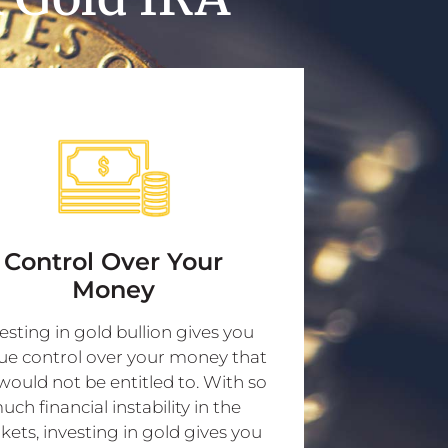
Control Over Your
Money
esting in gold bullion gives you
ue control over your money that
would not be entitled to. With so
uch financial instability in the
ets, investing in gold gives you