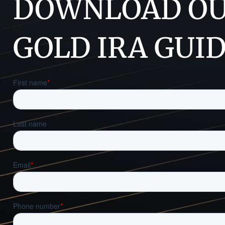
DOWNLOAD OU
GOLD IRA GUI