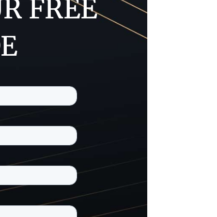
R FREE
DE