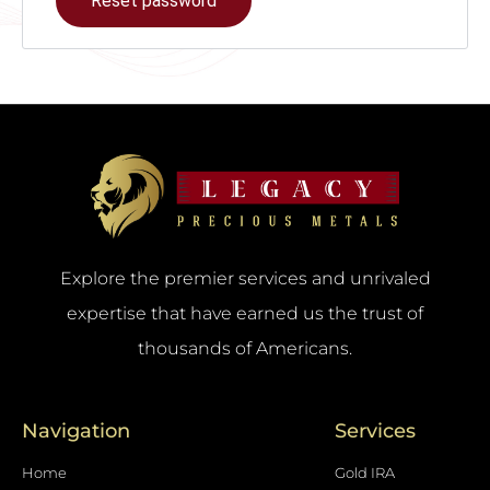
Reset password
Explore the premier services and unrivaled
expertise that have earned us the trust of
thousands of Americans.
Navigation
Services
Home
Gold IRA