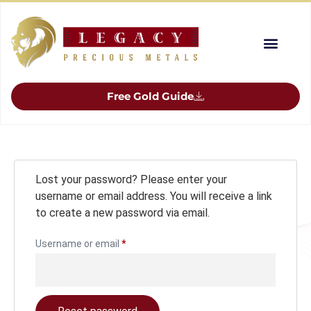
Free Gold Guide
Lost your password? Please enter your
username or email address. You will receive a link
to create a new password via email.
Username or email
*