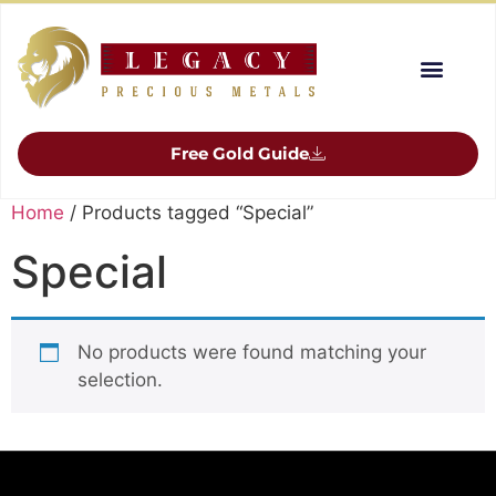
Free Gold Guide
Home
/ Products tagged “Special”
Special
No products were found matching your
selection.