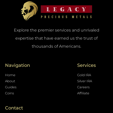
Explore the premier services and unrivaled
expertise that have earned us the trust of
thousands of Americans.
Navigation
Services
Home
Gold IRA
About
Silver IRA
Guides
Careers
Coins
Affiliate
Contact