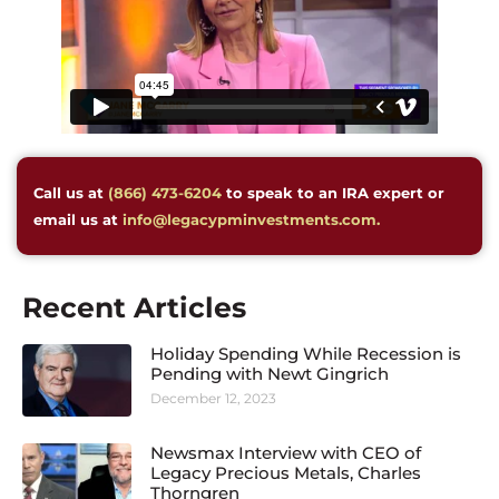
Call us at
(866) 473-6204
to speak to an IRA expert or
email us at
info@legacypminvestments.com.
Recent Articles
Holiday Spending While Recession is
Pending with Newt Gingrich
December 12, 2023
Newsmax Interview with CEO of
Legacy Precious Metals, Charles
Thorngren