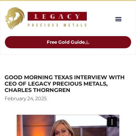
Free Gold Guide
GOOD MORNING TEXAS INTERVIEW WITH
CEO OF LEGACY PRECIOUS METALS,
CHARLES THORNGREN
February 24, 2025