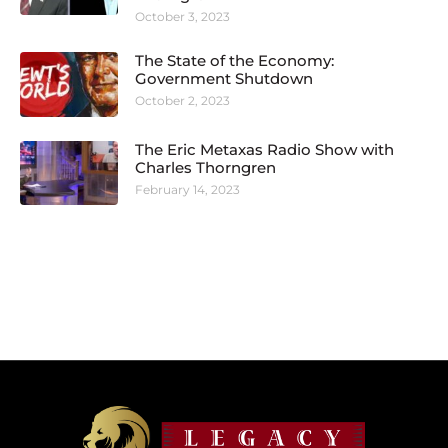
October 3, 2023
The State of the Economy:
Government Shutdown
October 2, 2023
The Eric Metaxas Radio Show with
Charles Thorngren
February 14, 2023