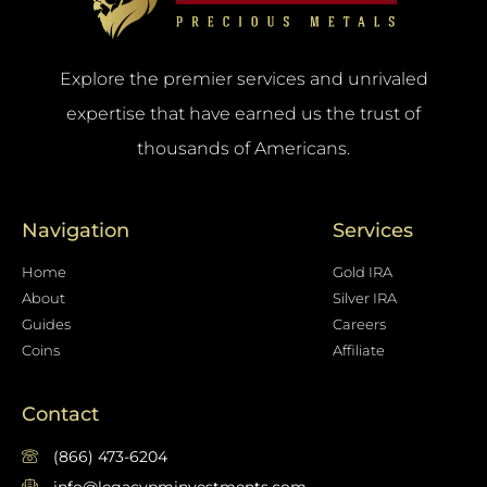
Explore the premier services and unrivaled
expertise that have earned us the trust of
thousands of Americans.
Navigation
Services
Home
Gold IRA
About
Silver IRA
Guides
Careers
Coins
Affiliate
Contact
(866) 473-6204