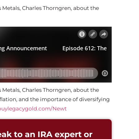
 Metals, Charles Thorngren, about the
 Metals, Charles Thorngren, about the
lation, and the importance of diversifying
buylegacygold.com/Newt
ak to an IRA expert or