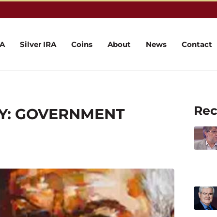
RA
Silver IRA
Coins
About
News
Contact
Rec
MY: GOVERNMENT