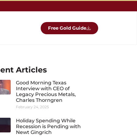
Free Gold Guide
ent Articles
Good Morning Texas
Interview with CEO of
Legacy Precious Metals,
Charles Thorngren
February 24, 2025
Holiday Spending While
Recession is Pending with
Newt Gingrich