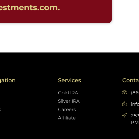
estments.com.
gation
Services
Conta
Gold IRA
(86
Silver IRA
in
s
Careers
283
Affiliate
PMB