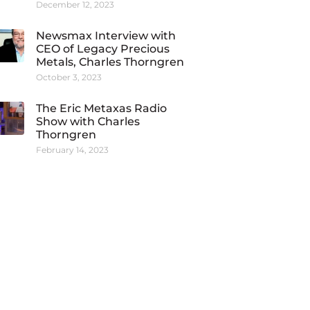
December 12, 2023
Newsmax Interview with
CEO of Legacy Precious
Metals, Charles Thorngren
October 3, 2023
The Eric Metaxas Radio
Show with Charles
Thorngren
February 14, 2023