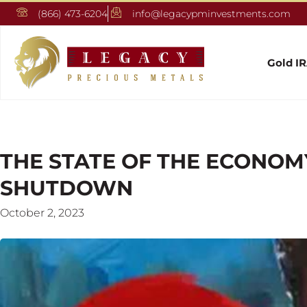
(866) 473-6204
info@legacypminvestments.com
Gold I
THE STATE OF THE ECONO
SHUTDOWN
October 2, 2023