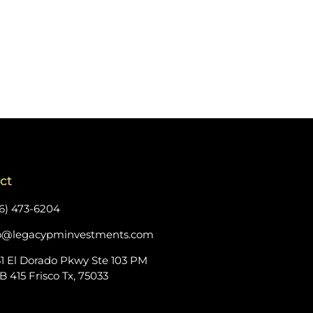
ct
6) 473-6204
fo@legacypminvestments.com
1 El Dorado Pkwy Ste 103 PM
 415 Frisco Tx, 75033