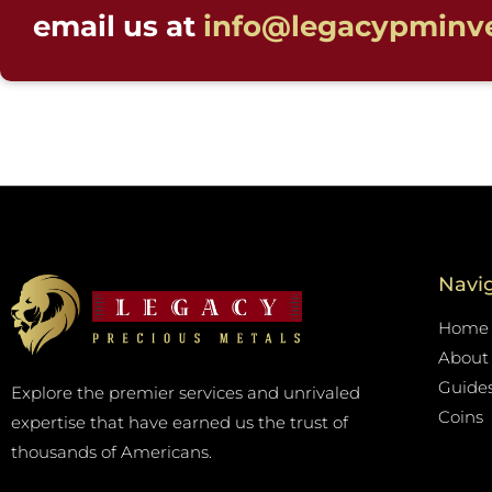
email us at
info@legacypminv
Navi
Home
About
Guide
Explore the premier services and unrivaled
Coins
expertise that have earned us the trust of
thousands of Americans.