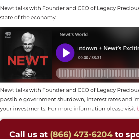
Newt talks with Founder and CEO of Legacy Precious
state of the economy.
Newt talks with Founder and CEO of Legacy Precious
possible government shutdown, interest rates and inf
your investments. For more information please visit
Call us at
(866) 473-6204
to spe