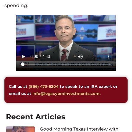
spending.
Call us at
(866) 473-6204
to speak to an IRA expert or
email us at
info@legacypminvestments.com.
Recent Articles
Good Morning Texas Interview with