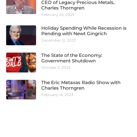
CEO of Legacy Precious Metals,
Charles Thorngren
February 24, 2025
Holiday Spending While Recession is
Pending with Newt Gingrich
December 12, 2023
The State of the Economy:
Government Shutdown
October 2, 2023
The Eric Metaxas Radio Show with
Charles Thorngren
February 14, 2023