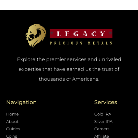
Explore the premier services and unrivaled
expertise that have earned us the trust of
thousands of Americans.
Navigation
Services
Home
Gold IRA
About
Silver IRA
Guides
Careers
Coins
Affiliate