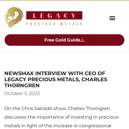
Free Gold Guide
NEWSMAX INTERVIEW WITH CEO OF
LEGACY PRECIOUS METALS, CHARLES
THORNGREN
October 3, 2023
On the Chris Salcedo show, Charles Thorngren
discusses the importance of investing in precious
metals in light of the increase in congressional